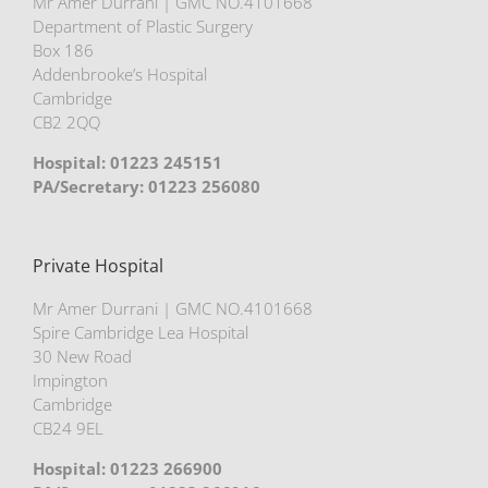
Mr Amer Durrani | GMC NO.4101668
Department of Plastic Surgery
Box 186
Addenbrooke’s Hospital
Cambridge
CB2 2QQ
Hospital: 01223 245151
PA/Secretary: 01223 256080
Private Hospital
Mr Amer Durrani | GMC NO.4101668
Spire Cambridge Lea Hospital
30 New Road
Impington
Cambridge
CB24 9EL
Hospital: 01223 266900