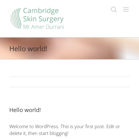
Skip
to
content
Hello world!
Hello world!
Welcome to WordPress. This is your first post. Edit or
delete it, then start blogging!