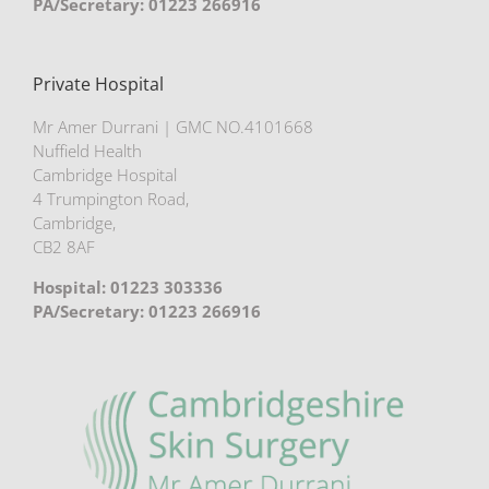
PA/Secretary: 01223 266916
Private Hospital
Mr Amer Durrani | GMC NO.4101668
Nuffield Health
Cambridge Hospital
4 Trumpington Road,
Cambridge,
CB2 8AF
Hospital: 01223 303336
PA/Secretary: 01223 266916