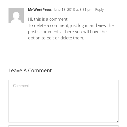
Mr WordPress
June 18, 2010 at 8:51 pm
- Reply
Hi, this is a comment.
To delete a comment, just log in and view the
post's comments. There you will have the
option to edit or delete them.
Leave A Comment
Comment