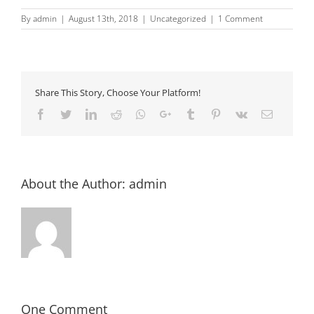
By
admin
|
August 13th, 2018
|
Uncategorized
|
1 Comment
Share This Story, Choose Your Platform!
Facebook
Twitter
LinkedIn
Reddit
Whatsapp
Google+
Tumblr
Pinterest
Vk
Email
About the Author:
admin
One Comment