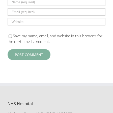
Save my name, email, and website in this browser for
the next time I comment.
NHS Hospital