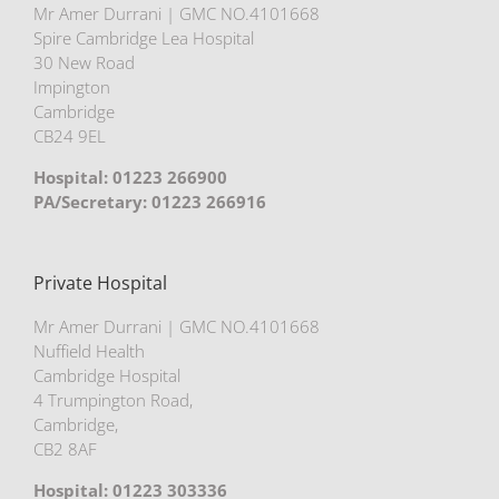
Mr Amer Durrani | GMC NO.4101668
Spire Cambridge Lea Hospital
30 New Road
Impington
Cambridge
CB24 9EL
Hospital: 01223 266900
PA/Secretary: 01223 266916
Private Hospital
Mr Amer Durrani | GMC NO.4101668
Nuffield Health
Cambridge Hospital
4 Trumpington Road,
Cambridge,
CB2 8AF
Hospital: 01223 303336