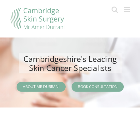
Skip
to
content
Cambridgeshire's Leading
Skin Cancer Specialists
ABOUT MR DURRANI
BOOK CONSULTATION