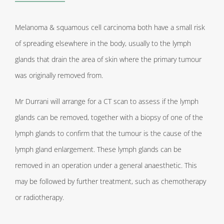
Melanoma & squamous cell carcinoma both have a small risk
of spreading elsewhere in the body, usually to the lymph
glands that drain the area of skin where the primary tumour
was originally removed from.
Mr Durrani will arrange for a CT scan to assess if the lymph
glands can be removed, together with a biopsy of one of the
lymph glands to confirm that the tumour is the cause of the
lymph gland enlargement. These lymph glands can be
removed in an operation under a general anaesthetic. This
may be followed by further treatment, such as chemotherapy
or radiotherapy.