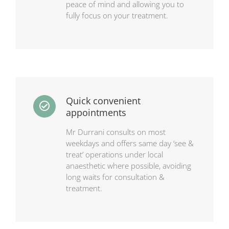
peace of mind and allowing you to
fully focus on your treatment.
Quick convenient
appointments
Mr Durrani consults on most
weekdays and offers same day ‘see &
treat’ operations under local
anaesthetic where possible, avoiding
long waits for consultation &
treatment.