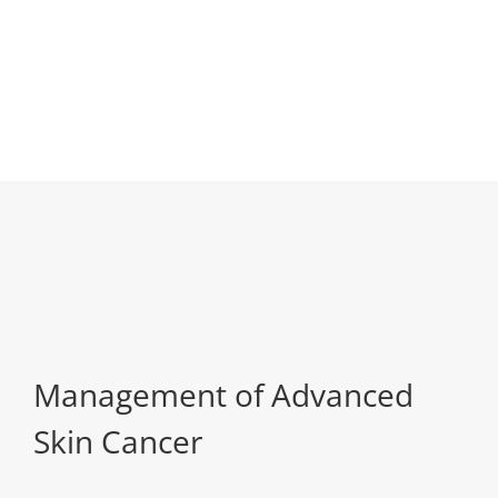
Management of Advanced
Skin Cancer