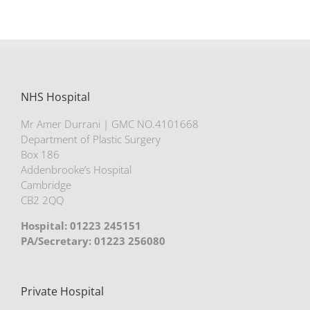
NHS Hospital
Mr Amer Durrani | GMC NO.4101668
Department of Plastic Surgery
Box 186
Addenbrooke’s Hospital
Cambridge
CB2 2QQ
Hospital: 01223 245151
PA/Secretary: 01223 256080
Private Hospital