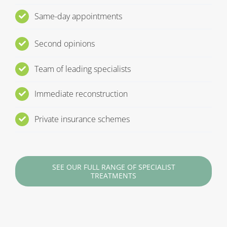
Same-day appointments
Second opinions
Team of leading specialists
Immediate reconstruction
Private insurance schemes
SEE OUR FULL RANGE OF SPECIALIST
TREATMENTS