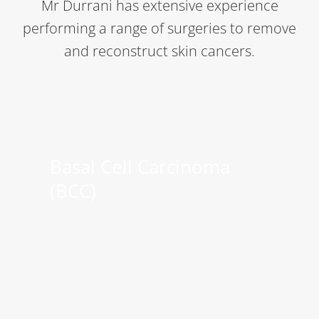
Mr Durrani has extensive experience
performing a range of surgeries to remove
and reconstruct skin cancers.
Basal Cell Carcinoma
(BCC)