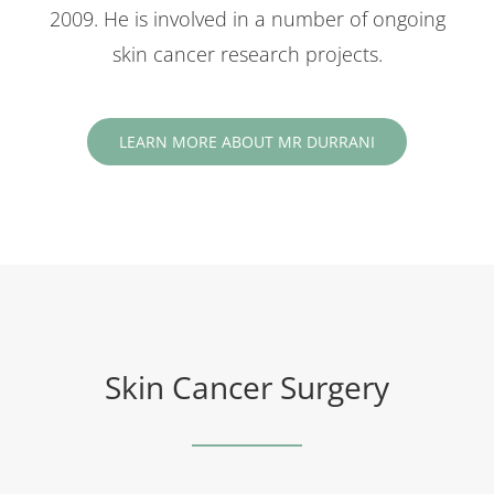
2009. He is involved in a number of ongoing
skin cancer research projects.
LEARN MORE ABOUT MR DURRANI
Skin Cancer Surgery