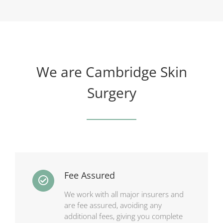
We are Cambridge Skin
Surgery
Fee Assured
We work with all major insurers and
are fee assured, avoiding any
additional fees, giving you complete