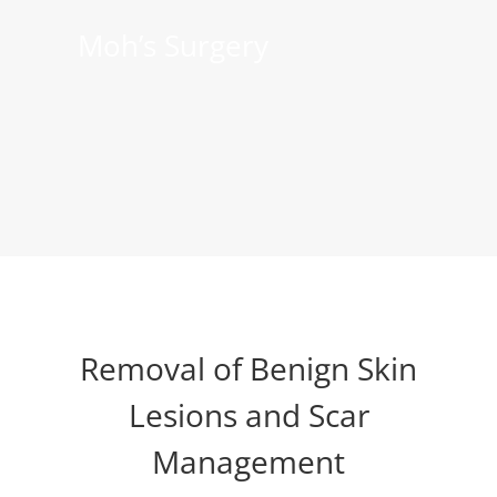
Moh’s Surgery
Removal of Benign Skin
Lesions and Scar
Management