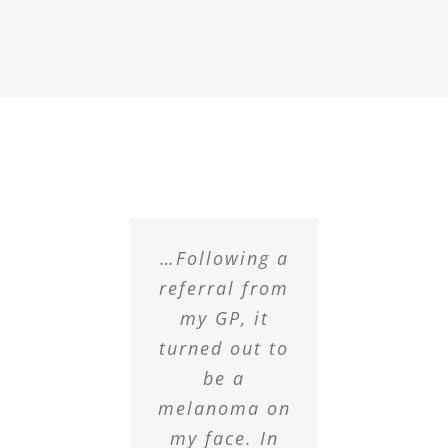
…Following a
referral from
my GP, it
turned out to
be a
melanoma on
my face. In