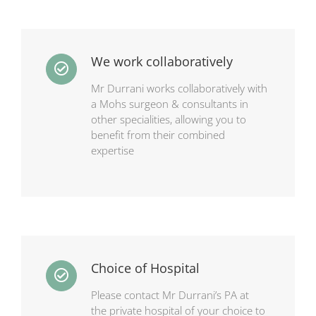
We work collaboratively
Mr Durrani works collaboratively with
a Mohs surgeon & consultants in
other specialities, allowing you to
benefit from their combined
expertise
Choice of Hospital
Please contact Mr Durrani’s PA at
the
private hospital of your choice to