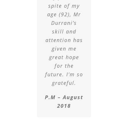
spite of my
age (92), Mr
Durrani’s
skill and
attention has
given me
great hope
for the
future. I’m so
grateful.
P.M – August
2018