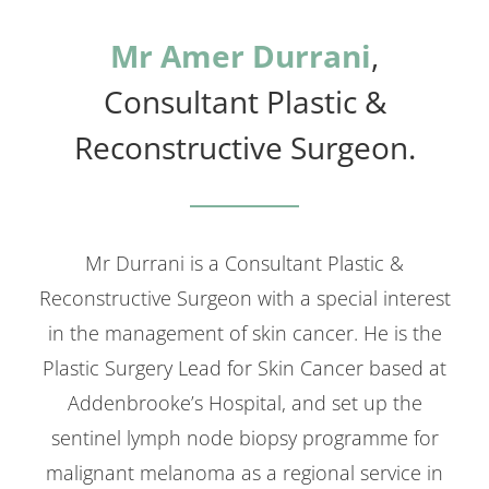
Mr Amer Durrani
,
Consultant Plastic &
Reconstructive Surgeon.
Mr Durrani is a Consultant Plastic &
Reconstructive Surgeon with a special interest
in the management of skin cancer. He is the
Plastic Surgery Lead for Skin Cancer based at
Addenbrooke’s Hospital, and set up the
sentinel lymph node biopsy programme for
malignant melanoma as a regional service in