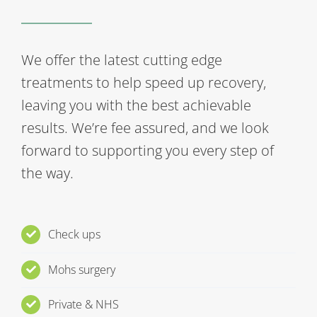
We offer the latest cutting edge
treatments to help speed up recovery,
leaving you with the best achievable
results. We’re fee assured, and we look
forward to supporting you every step of
the way.
Check ups
Mohs surgery
Private & NHS