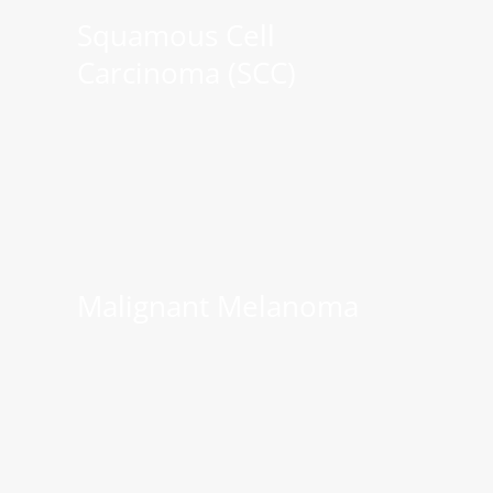
Squamous Cell
Carcinoma (SCC)
Malignant Melanoma