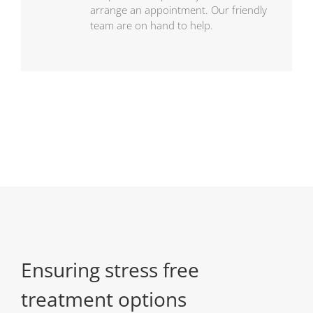
arrange an appointment. Our friendly
team are on hand to help.
Ensuring stress free
treatment options